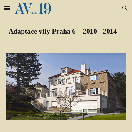
Skip to main content
Skip to navigation
Adaptace vily Praha 6 – 2010 - 2014